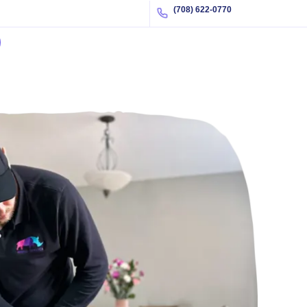
(708) 622-0770