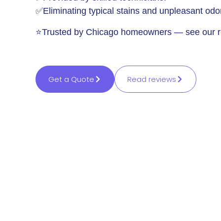
✅Eliminating typical stains and unpleasant odo
⭐Trusted by Chicago homeowners — see our r
Get a Quote
Read reviews