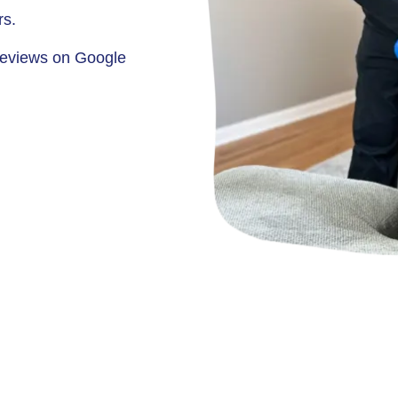
rs.
eviews on Google