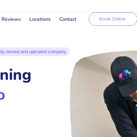
Book Online
Reviews
Locations
Contact
ily-owned and operated company
aning
o