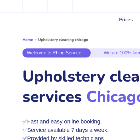
Prices
Home
»
Upholstery cleaning chicago
Welcome to Rhino Service
We are 100% fam
Upholstery cle
services
Chicag
✅Fast and easy online booking.
✅Service available 7 days a week.
✅Provided by skilled technicians.