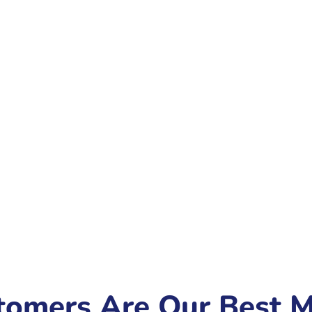
tomers Are Our Best M